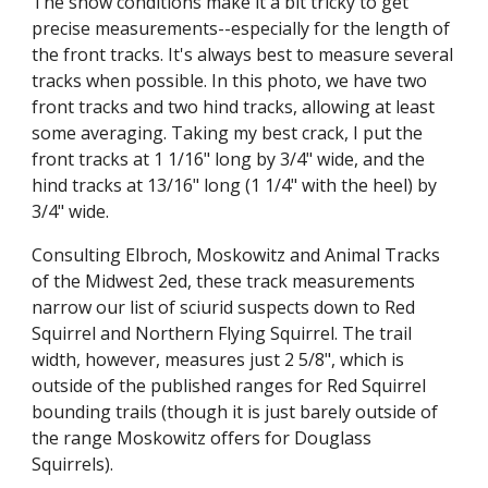
The snow conditions make it a bit tricky to get 
precise measurements--especially for the length of 
the front tracks. It's always best to measure several 
tracks when possible. In this photo, we have two 
front tracks and two hind tracks, allowing at least 
some averaging. Taking my best crack, I put the 
front tracks at 1 1/16" long by 3/4" wide, and the 
hind tracks at 13/16" long (1 1/4" with the heel) by 
3/4" wide.
Consulting Elbroch, Moskowitz and Animal Tracks 
of the Midwest 2ed, these track measurements 
narrow our list of sciurid suspects down to Red 
Squirrel and Northern Flying Squirrel. The trail 
width, however, measures just 2 5/8", which is 
outside of the published ranges for Red Squirrel 
bounding trails (though it is just barely outside of 
the range Moskowitz offers for Douglass 
Squirrels).