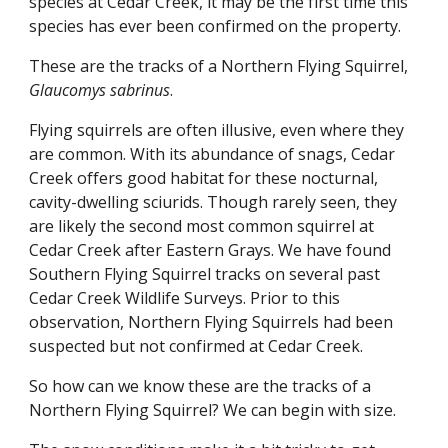
species at Cedar Creek, it may be the first time this 
species has ever been confirmed on the property.
These are the tracks of a Northern Flying Squirrel, 
Glaucomys sabrinus
.
Flying squirrels are often illusive, even where they 
are common. With its abundance of snags, Cedar 
Creek offers good habitat for these nocturnal, 
cavity-dwelling sciurids. Though rarely seen, they 
are likely the second most common squirrel at 
Cedar Creek after Eastern Grays. We have found 
Southern Flying Squirrel tracks on several past 
Cedar Creek Wildlife Surveys. Prior to this 
observation, Northern Flying Squirrels had been 
suspected but not confirmed at Cedar Creek.
So how can we know these are the tracks of a 
Northern Flying Squirrel? We can begin with size.