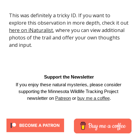
This was definitely a tricky ID. If you want to 
explore this observation in more depth, check it out 
here on iNaturalist
, where you can view additional 
photos of the trail and offer your own thoughts 
and input.
Support the Newsletter
If you enjoy these natural mysteries, please consider 
supporting the Minnesota Wildlife Tracking Project 
newsletter on
Patreon
 or
buy me a coffee
.