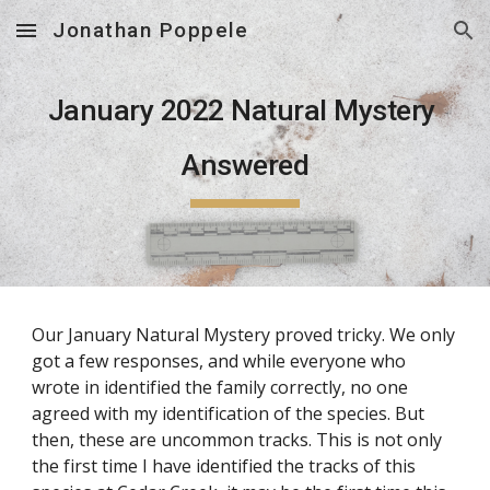
Jonathan Poppele
Skip to main content
Skip to navigation
January 2022
 Natural Mystery 
Answered
Our January Natural Mystery proved tricky. We only 
got a few responses, and while everyone who 
wrote in identified the family correctly, no one 
agreed with my identification of the species. But 
then, these are uncommon tracks. This is not only 
the first time I have identified the tracks of this 