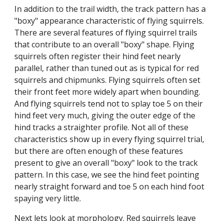
In addition to the trail width, the track pattern has a 
"boxy" appearance characteristic of flying squirrels. 
There are several features of flying squirrel trails 
that contribute to an overall "boxy" shape. Flying 
squirrels often register their hind feet nearly 
parallel, rather than tuned out as is typical for red 
squirrels and chipmunks. Flying squirrels often set 
their front feet more widely apart when bounding. 
And flying squirrels tend not to splay toe 5 on their 
hind feet very much, giving the outer edge of the 
hind tracks a straighter profile. Not all of these 
characteristics show up in every flying squirrel trial, 
but there are often enough of these features 
present to give an overall "boxy" look to the track 
pattern. In this case, we see the hind feet pointing 
nearly straight forward and toe 5 on each hind foot 
spaying very little.
Next lets look at morphology. Red squirrels leave 