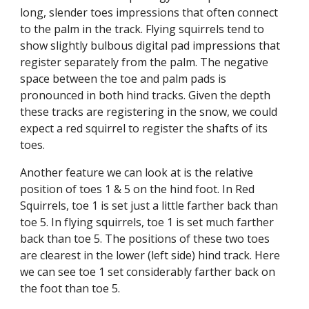
long, slender toes impressions that often connect 
to the palm in the track. Flying squirrels tend to 
show slightly bulbous digital pad impressions that 
register separately from the palm. The negative 
space between the toe and palm pads is 
pronounced in both hind tracks. Given the depth 
these tracks are registering in the snow, we could 
expect a red squirrel to register the shafts of its 
toes.
Another feature we can look at is the relative 
position of toes 1 & 5 on the hind foot. In Red 
Squirrels, toe 1 is set just a little farther back than 
toe 5. In flying squirrels, toe 1 is set much farther 
back than toe 5. The positions of these two toes 
are clearest in the lower (left side) hind track. Here 
we can see toe 1 set considerably farther back on 
the foot than toe 5. 